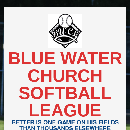
Skip
to
content
BLUE WATER
CHURCH
SOFTBALL
LEAGUE
BETTER IS ONE GAME ON HIS FIELDS
THAN THOUSANDS ELSEWHERE