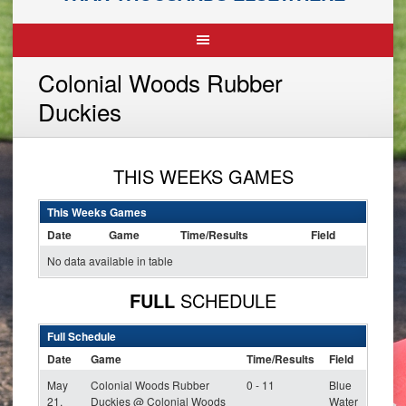
Colonial Woods Rubber
Duckies
THIS WEEKS GAMES
This Weeks Games
Date
Game
Time/Results
Field
No data available in table
FULL
SCHEDULE
Full Schedule
Date
Game
Time/Results
Field
May
Colonial Woods Rubber
0 - 11
Blue
21,
Duckies @ Colonial Woods
Water