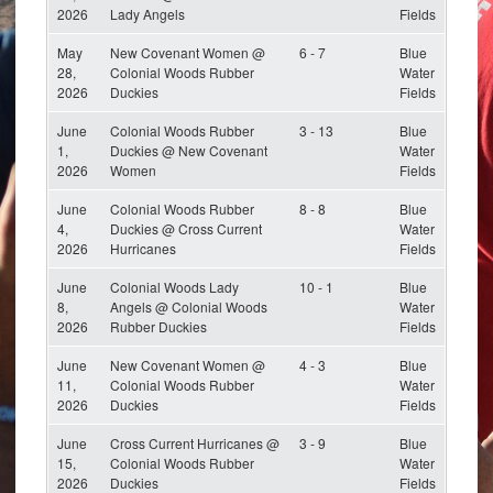
2026
Lady Angels
Fields
May
New Covenant Women @
6 - 7
Blue
28,
Colonial Woods Rubber
Water
2026
Duckies
Fields
June
Colonial Woods Rubber
3 - 13
Blue
1,
Duckies @ New Covenant
Water
2026
Women
Fields
June
Colonial Woods Rubber
8 - 8
Blue
4,
Duckies @ Cross Current
Water
2026
Hurricanes
Fields
June
Colonial Woods Lady
10 - 1
Blue
8,
Angels @ Colonial Woods
Water
2026
Rubber Duckies
Fields
June
New Covenant Women @
4 - 3
Blue
11,
Colonial Woods Rubber
Water
2026
Duckies
Fields
June
Cross Current Hurricanes @
3 - 9
Blue
15,
Colonial Woods Rubber
Water
2026
Duckies
Fields