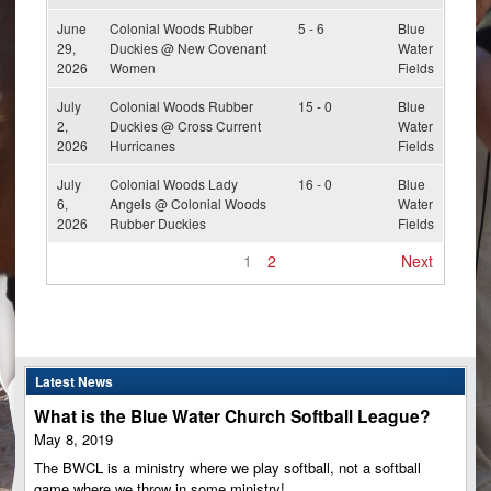
June
Colonial Woods Rubber
5 - 6
Blue
29,
Duckies @ New Covenant
Water
2026
Women
Fields
July
Colonial Woods Rubber
15 - 0
Blue
2,
Duckies @ Cross Current
Water
2026
Hurricanes
Fields
July
Colonial Woods Lady
16 - 0
Blue
6,
Angels @ Colonial Woods
Water
2026
Rubber Duckies
Fields
1
2
Next
Latest News
What is the Blue Water Church Softball League?
May 8, 2019
The BWCL is a ministry where we play softball, not a softball
game where we throw in some ministry!