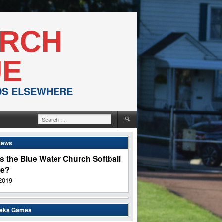
URCH
UE
NDS ELSEWHERE
Search
for:
News
s the Blue Water Church Softball
ue?
2019
eeks Games