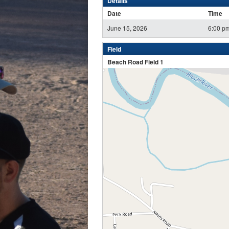
Details
Date
Time
June 15, 2026
6:00 p
Field
Beach Road Field 1