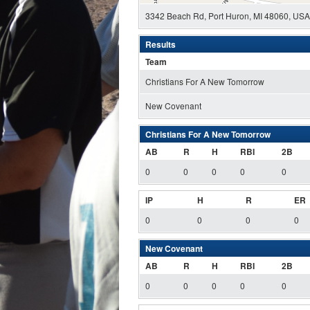
3342 Beach Rd, Port Huron, MI 48060, USA
Results
Team
Christians For A New Tomorrow
New Covenant
Christians For A New Tomorrow
AB
R
H
RBI
2B
0
0
0
0
0
IP
H
R
ER
0
0
0
0
New Covenant
AB
R
H
RBI
2B
0
0
0
0
0