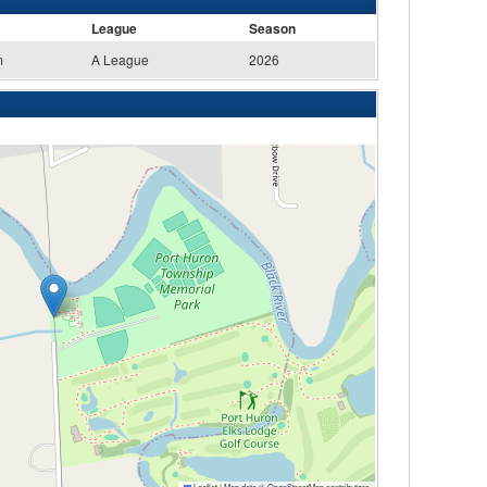
League
Season
m
A League
2026
Leaflet
|
Map data ©
OpenStreetMap
contributors