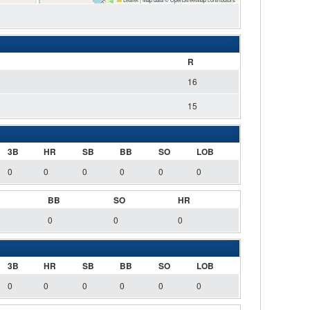
R
16
15
3B
HR
SB
BB
SO
LOB
0
0
0
0
0
0
BB
SO
HR
0
0
0
3B
HR
SB
BB
SO
LOB
0
0
0
0
0
0