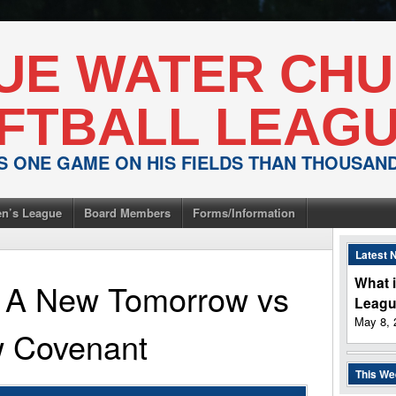
UE WATER CH
FTBALL LEAG
IS ONE GAME ON HIS FIELDS THAN THOUSA
n’s League
Board Members
Forms/Information
Latest 
What i
or A New Tomorrow
vs
Leag
May 8, 
 Covenant
This W