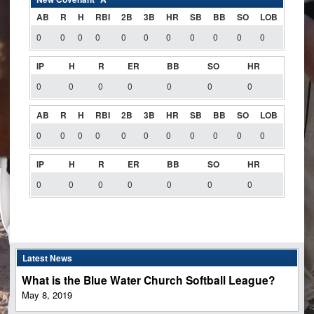
AB
R
H
RBI
2B
3B
HR
SB
BB
SO
LOB
0
0
0
0
0
0
0
0
0
0
0
IP
H
R
ER
BB
SO
HR
0
0
0
0
0
0
0
AB
R
H
RBI
2B
3B
HR
SB
BB
SO
LOB
0
0
0
0
0
0
0
0
0
0
0
IP
H
R
ER
BB
SO
HR
0
0
0
0
0
0
0
Latest News
What is the Blue Water Church Softball League?
May 8, 2019