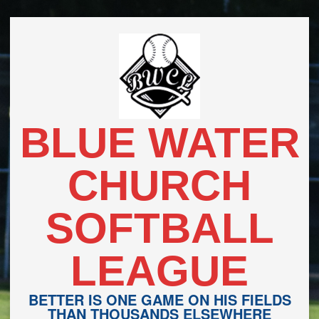
Skip
to
content
BLUE WATER
CHURCH
SOFTBALL
LEAGUE
BETTER IS ONE GAME ON HIS FIELDS
THAN THOUSANDS ELSEWHERE