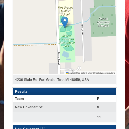
Leaflet
|
Map data ©
OpenStreetMap
contributors
4236 State Rd, Fort Gratiot Twp, MI 48059, USA
Results
Team
R
New Covenant “A”
8
11
New Covenant “A”