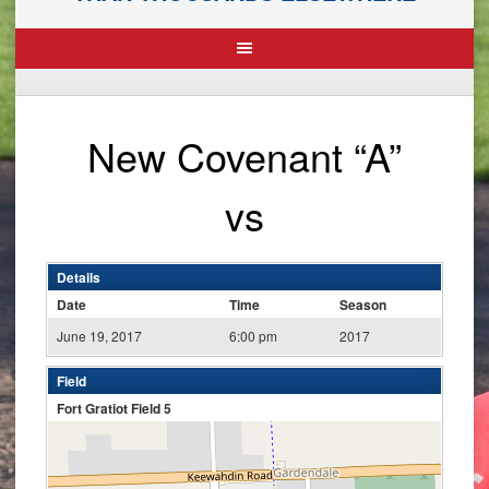
New Covenant “A”
vs
Details
Date
Time
Season
June 19, 2017
6:00 pm
2017
Field
Fort Gratiot Field 5