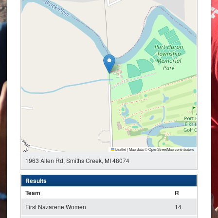
Leaflet
|
Map data ©
OpenStreetMap
contributors
1963 Allen Rd, Smiths Creek, MI 48074
Results
Team
R
First Nazarene Women
14