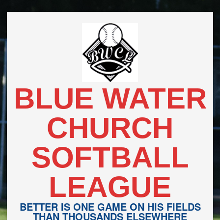
Skip
to
content
BLUE WATER
CHURCH
SOFTBALL
LEAGUE
BETTER IS ONE GAME ON HIS FIELDS
THAN THOUSANDS ELSEWHERE