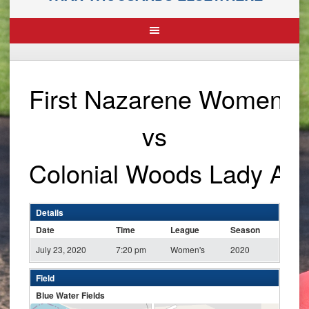
First Nazarene Women
vs
Colonial Woods Lady An
Details
Date
Time
League
Season
July 23, 2020
7:20 pm
Women's
2020
Field
Blue Water Fields