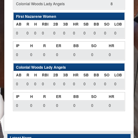
Colonial Woods Lady Angels
8
First Nazarene Women
AB
R
H
RBI
2B
3B
HR
SB
BB
SO
LOB
0
0
0
0
0
0
0
0
0
0
0
IP
H
R
ER
BB
SO
HR
0
0
0
0
0
0
0
Colonial Woods Lady Angels
AB
R
H
RBI
2B
3B
HR
SB
BB
SO
LOB
0
0
0
0
0
0
0
0
0
0
0
IP
H
R
ER
BB
SO
HR
0
0
0
0
0
0
0
Latest News