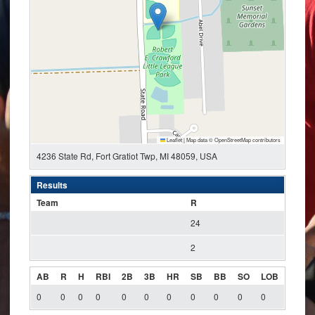
Leaflet
|
Map data ©
OpenStreetMap
contributors
4236 State Rd, Fort Gratiot Twp, MI 48059, USA
Results
Team
R
24
2
AB
R
H
RBI
2B
3B
HR
SB
BB
SO
LOB
0
0
0
0
0
0
0
0
0
0
0