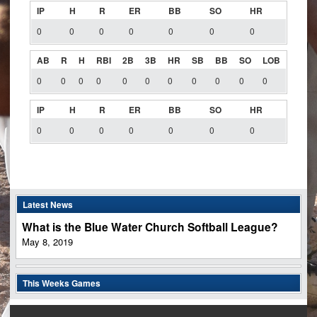
IP
H
R
ER
BB
SO
HR
0
0
0
0
0
0
0
AB
R
H
RBI
2B
3B
HR
SB
BB
SO
LOB
0
0
0
0
0
0
0
0
0
0
0
IP
H
R
ER
BB
SO
HR
0
0
0
0
0
0
0
Latest News
What is the Blue Water Church Softball League?
May 8, 2019
This Weeks Games