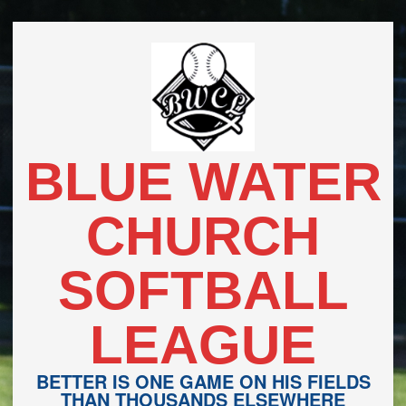
Skip
to
content
BLUE WATER
CHURCH
SOFTBALL
LEAGUE
BETTER IS ONE GAME ON HIS FIELDS
THAN THOUSANDS ELSEWHERE