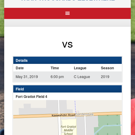
vs
Details
Date
Time
League
Season
May 31, 2019
6:00 pm
C League
2019
Field
Fort Gratiot Field 4