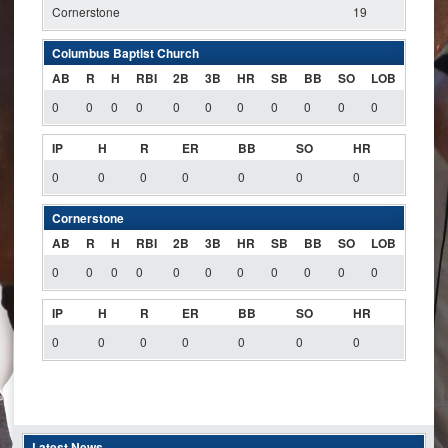
Cornerstone
19
Columbus Baptist Church
AB
R
H
RBI
2B
3B
HR
SB
BB
SO
LOB
0
0
0
0
0
0
0
0
0
0
0
IP
H
R
ER
BB
SO
HR
0
0
0
0
0
0
0
Cornerstone
AB
R
H
RBI
2B
3B
HR
SB
BB
SO
LOB
0
0
0
0
0
0
0
0
0
0
0
IP
H
R
ER
BB
SO
HR
0
0
0
0
0
0
0
Latest News