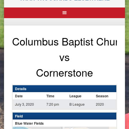
Columbus Baptist Churc
vs
Cornerstone
Details
Date
Time
League
Season
July 3, 2020
7:20 pm
B League
2020
Field
Blue Water Fields