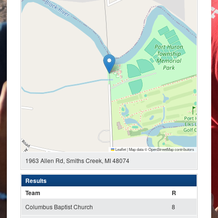
Leaflet
|
Map data ©
OpenStreetMap
contributors
1963 Allen Rd, Smiths Creek, MI 48074
Results
Team
R
Columbus Baptist Church
8