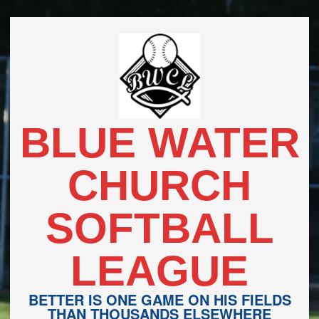
Skip
to
content
BLUE WATER
CHURCH
SOFTBALL
LEAGUE
BETTER IS ONE GAME ON HIS FIELDS
THAN THOUSANDS ELSEWHERE