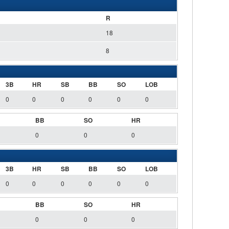
R
18
8
3B
HR
SB
BB
SO
LOB
0
0
0
0
0
0
BB
SO
HR
0
0
0
3B
HR
SB
BB
SO
LOB
0
0
0
0
0
0
BB
SO
HR
0
0
0