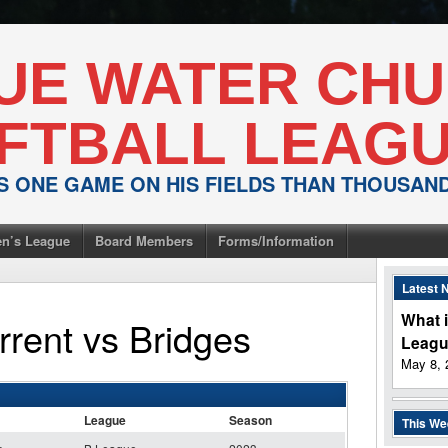
UE WATER CH
FTBALL LEAG
IS ONE GAME ON HIS FIELDS THAN THOUSA
n’s League
Board Members
Forms/Information
Latest 
What i
rrent
vs
Bridges
Leag
May 8, 
League
Season
This W