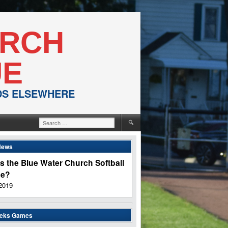
URCH
UE
NDS ELSEWHERE
Search
for:
News
s the Blue Water Church Softball
ue?
2019
eeks Games