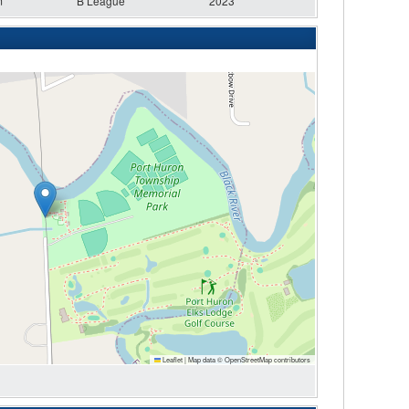
m
B League
2023
Leaflet
|
Map data ©
OpenStreetMap
contributors