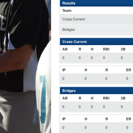
Results
Team
Cross Current
Bridges
Cross Current
AB
R
H
RBI
2B
0
0
0
0
0
IP
H
R
ER
0
0
0
0
Bridges
AB
R
H
RBI
2B
0
0
0
0
0
IP
H
R
ER
0
0
0
0