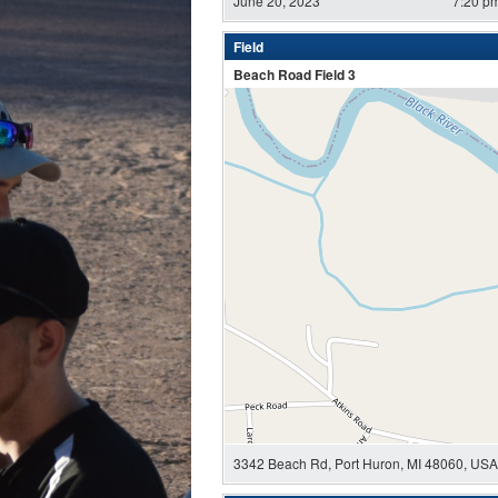
June 20, 2023
7:20 p
Field
Beach Road Field 3
3342 Beach Rd, Port Huron, MI 48060, USA