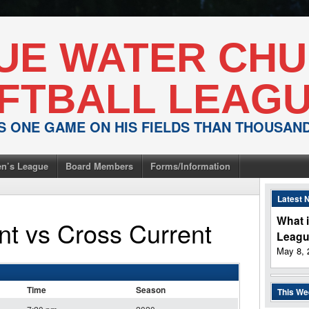
UE WATER CH
FTBALL LEAG
IS ONE GAME ON HIS FIELDS THAN THOUSA
n’s League
Board Members
Forms/Information
Latest 
What i
nt
vs
Cross Current
Leag
May 8, 
Time
Season
This W