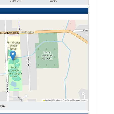
7:20 pm
2020
Leaflet
|
Map data ©
OpenStreetMap
contributors
 USA