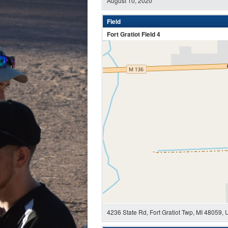
August 10, 2020
Field
Fort Gratiot Field 4
4236 State Rd, Fort Gratiot Twp, MI 48059,