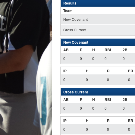
Results
Team
New Covenant
Cross Current
New Covenant
AB
R
H
RBI
2B
0
0
0
0
0
IP
H
R
ER
0
0
0
0
Cross Current
AB
R
H
RBI
2B
0
0
0
0
0
IP
H
R
ER
0
0
0
0