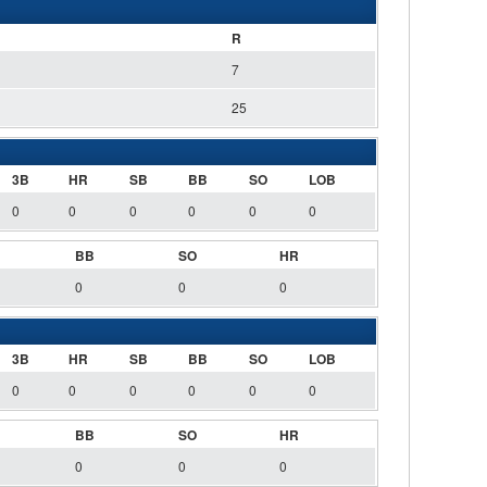
R
7
25
3B
HR
SB
BB
SO
LOB
0
0
0
0
0
0
BB
SO
HR
0
0
0
3B
HR
SB
BB
SO
LOB
0
0
0
0
0
0
BB
SO
HR
0
0
0