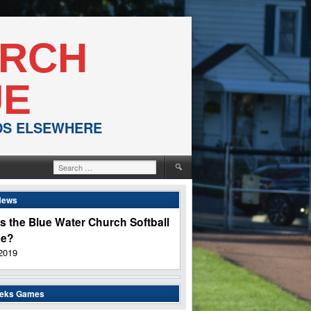
URCH
UE
NDS ELSEWHERE
Search
for:
News
s the Blue Water Church Softball
ue?
2019
eeks Games