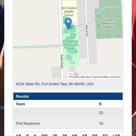
Leaflet
|
Map data ©
OpenStreetMap
contributors
4236 State Rd, Fort Gratiot Twp, MI 48059, USA
Results
Team
R
23
First Nazarene
16
AB
R
H
RBI
2B
3B
HR
SB
BB
SO
LOB