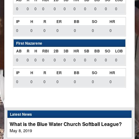
0
0
0
0
0
0
0
0
0
0
0
IP
H
R
ER
BB
SO
HR
0
0
0
0
0
0
0
First Nazarene
AB
R
H
RBI
2B
3B
HR
SB
BB
SO
LOB
0
0
0
0
0
0
0
0
0
0
0
IP
H
R
ER
BB
SO
HR
0
0
0
0
0
0
0
Latest News
What is the Blue Water Church Softball League?
May 8, 2019