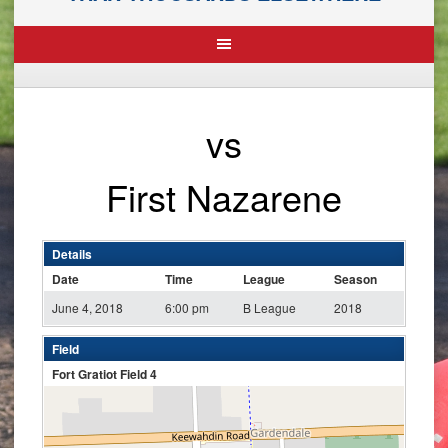
vs
First Nazarene
Details
Date
Time
League
Season
June 4, 2018
6:00 pm
B League
2018
Field
Fort Gratiot Field 4