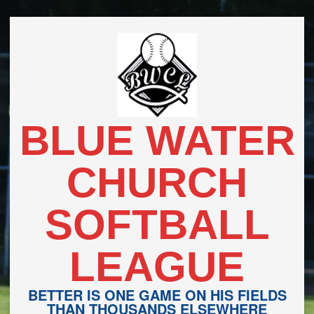
Skip
to
content
BLUE WATER
CHURCH
SOFTBALL
LEAGUE
BETTER IS ONE GAME ON HIS FIELDS
THAN THOUSANDS ELSEWHERE