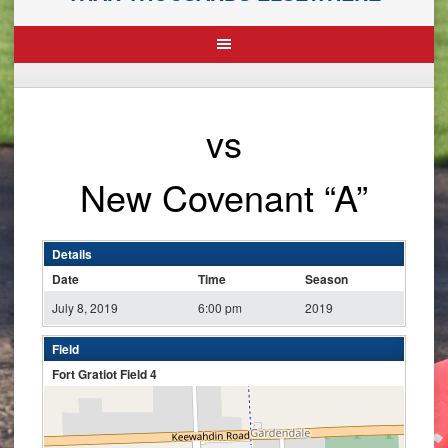
vs
New Covenant “A”
Details
Date
Time
Season
July 8, 2019
6:00 pm
2019
Field
Fort Gratiot Field 4