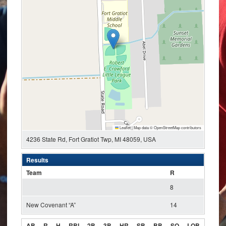
Leaflet
|
Map data ©
OpenStreetMap
contributors
4236 State Rd, Fort Gratiot Twp, MI 48059, USA
Results
Team
R
8
New Covenant “A”
14
AB
R
H
RBI
2B
3B
HR
SB
BB
SO
LOB