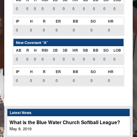
0
0
0
0
0
0
0
0
0
0
0
IP
H
R
ER
BB
SO
HR
0
0
0
0
0
0
0
New Covenant “A”
AB
R
H
RBI
2B
3B
HR
SB
BB
SO
LOB
0
0
0
0
0
0
0
0
0
0
0
IP
H
R
ER
BB
SO
HR
0
0
0
0
0
0
0
Latest News
What is the Blue Water Church Softball League?
May 8, 2019