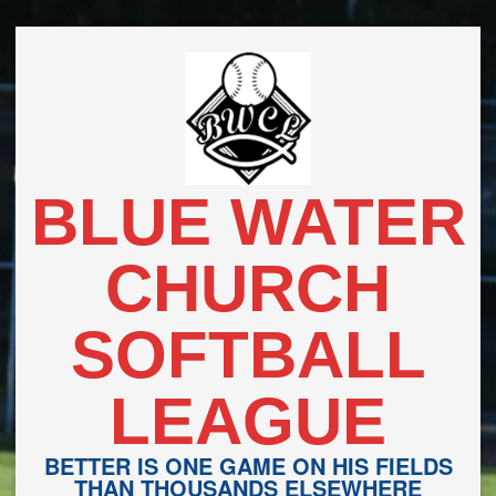
Skip
to
content
BLUE WATER
CHURCH
SOFTBALL
LEAGUE
BETTER IS ONE GAME ON HIS FIELDS
THAN THOUSANDS ELSEWHERE