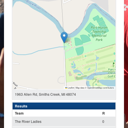
Leaflet
|
Map data ©
OpenStreetMap
contributors
1963 Allen Rd, Smiths Creek, MI 48074
Results
Team
R
The River Ladies
0