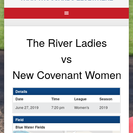
The River Ladies
vs
New Covenant Women
Details
Date
Time
League
Season
June 27, 2019
7:20 pm
Women's
2019
Field
Blue Water Fields