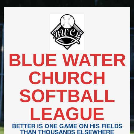
Skip
to
content
BLUE WATER
CHURCH
SOFTBALL
LEAGUE
BETTER IS ONE GAME ON HIS FIELDS
THAN THOUSANDS ELSEWHERE