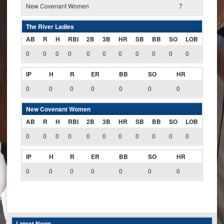
New Covenant Women
7
The River Ladies
AB
R
H
RBI
2B
3B
HR
SB
BB
SO
LOB
0
0
0
0
0
0
0
0
0
0
0
IP
H
R
ER
BB
SO
HR
0
0
0
0
0
0
0
New Covenant Women
AB
R
H
RBI
2B
3B
HR
SB
BB
SO
LOB
0
0
0
0
0
0
0
0
0
0
0
IP
H
R
ER
BB
SO
HR
0
0
0
0
0
0
0
Latest News