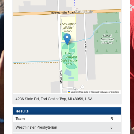
Leaflet
|
Map data ©
OpenStreetMap
contributors
4236 State Rd, Fort Gratiot Twp, MI 48059, USA
Results
Team
R
Westminster Presbyterian
5