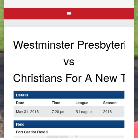
Westminster Presbyteria
vs
Christians For A New To
Details
Date
Time
League
Season
May 31, 2018
7:20 pm
B League
2018
Field
Fort Gratiot Field 5