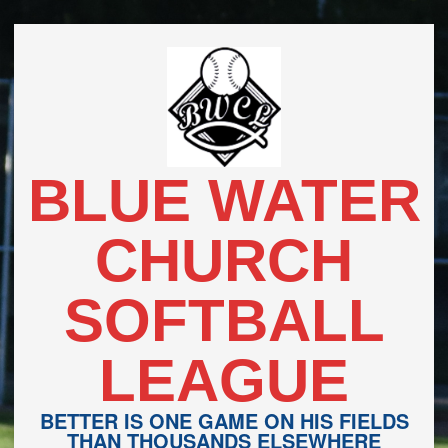
Skip
to
content
BLUE WATER
CHURCH
SOFTBALL
LEAGUE
BETTER IS ONE GAME ON HIS FIELDS
THAN THOUSANDS ELSEWHERE