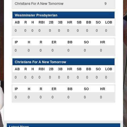
Christians For A New Tomorrow
9
Westminster Presbyterian
AB
R
H
RBI
2B
3B
HR
SB
BB
SO
LOB
0
0
0
0
0
0
0
0
0
0
0
IP
H
R
ER
BB
SO
HR
0
0
0
0
0
0
0
Christians For A New Tomorrow
AB
R
H
RBI
2B
3B
HR
SB
BB
SO
LOB
0
0
0
0
0
0
0
0
0
0
0
IP
H
R
ER
BB
SO
HR
0
0
0
0
0
0
0
Latest News