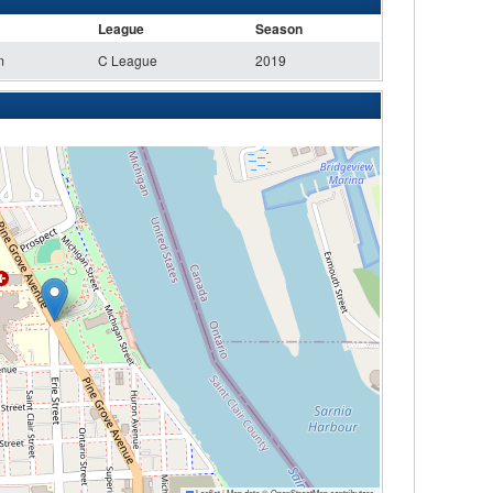
League
Season
m
C League
2019
Leaflet
|
Map data ©
OpenStreetMap
contributors