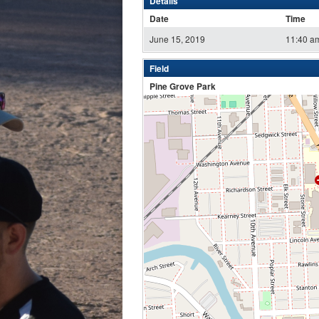
Details
Date
Time
June 15, 2019
11:40 a
Field
Pine Grove Park