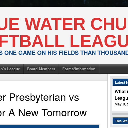
UE WATER CH
FTBALL LEAG
IS ONE GAME ON HIS FIELDS THAN THOUSA
n’s League
Board Members
Forms/Information
Latest 
What i
r Presbyterian
vs
Leag
May 8, 
For A New Tomorrow
This W