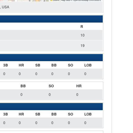
0, USA
R
10
19
3B
HR
SB
BB
SO
LOB
0
0
0
0
0
0
BB
SO
HR
0
0
0
3B
HR
SB
BB
SO
LOB
0
0
0
0
0
0