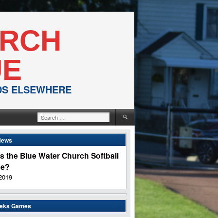
URCH
UE
NDS ELSEWHERE
Search
for:
News
s the Blue Water Church Softball
ue?
2019
eeks Games