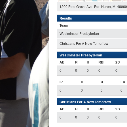
1200 Pine Grove Ave, Port Huron, MI 4806
Results
Team
Westminster Presbyterian
Christians For A New Tomorrow
Westminster Presbyterian
AB
R
H
RBI
2B
0
0
0
0
0
IP
H
R
ER
0
0
0
0
Christians For A New Tomorrow
AB
R
H
RBI
2B
0
0
0
0
0