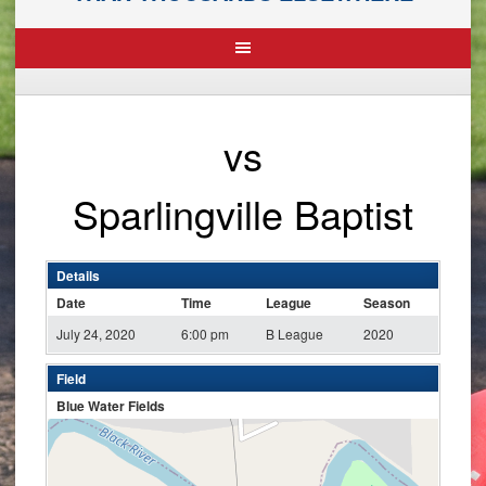
vs
Sparlingville Baptist
Details
Date
Time
League
Season
July 24, 2020
6:00 pm
B League
2020
Field
Blue Water Fields