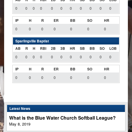
0
0
0
0
0
0
0
0
0
0
0
IP
H
R
ER
BB
SO
HR
0
0
0
0
0
0
0
Sparlingville Baptist
AB
R
H
RBI
2B
3B
HR
SB
BB
SO
LOB
0
0
0
0
0
0
0
0
0
0
0
IP
H
R
ER
BB
SO
HR
0
0
0
0
0
0
0
Latest News
What is the Blue Water Church Softball League?
May 8, 2019