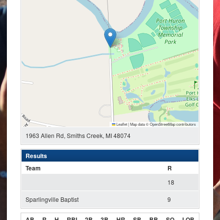
Leaflet
|
Map data ©
OpenStreetMap
contributors
1963 Allen Rd, Smiths Creek, MI 48074
Results
Team
R
18
Sparlingville Baptist
9
AB
R
H
RBI
2B
3B
HR
SB
BB
SO
LOB