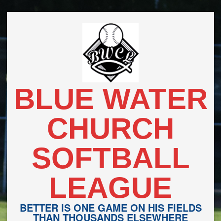
Skip
to
content
BLUE WATER
CHURCH
SOFTBALL
LEAGUE
BETTER IS ONE GAME ON HIS FIELDS
THAN THOUSANDS ELSEWHERE