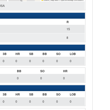
 USA
R
15
8
3B
HR
SB
BB
SO
LOB
0
0
0
0
0
0
BB
SO
HR
0
0
0
3B
HR
SB
BB
SO
LOB
0
0
0
0
0
0