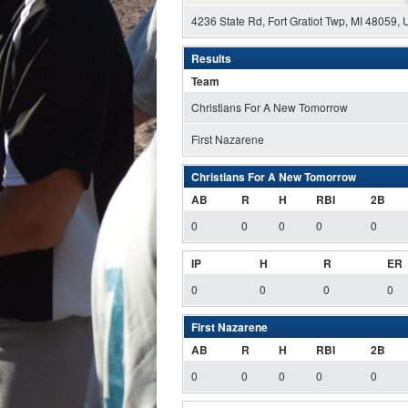
4236 State Rd, Fort Gratiot Twp, MI 48059,
Results
Team
Christians For A New Tomorrow
First Nazarene
Christians For A New Tomorrow
AB
R
H
RBI
2B
0
0
0
0
0
IP
H
R
ER
0
0
0
0
First Nazarene
AB
R
H
RBI
2B
0
0
0
0
0