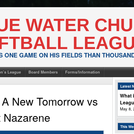
UE WATER CH
FTBALL LEAG
IS ONE GAME ON HIS FIELDS THAN THOUSA
n’s League
Board Members
Forms/Information
Latest 
What i
or A New Tomorrow
vs
Leag
May 8, 
t Nazarene
This W