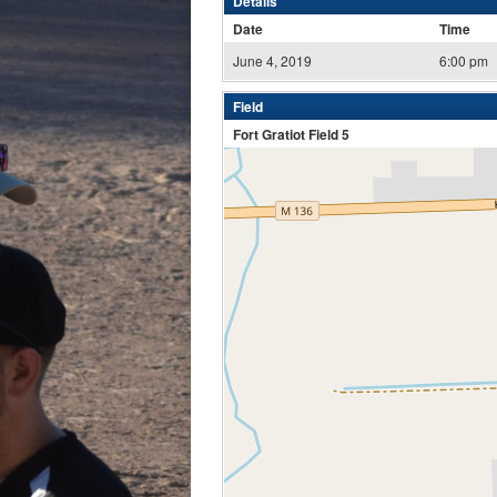
Details
Date
Time
June 4, 2019
6:00 pm
Field
Fort Gratiot Field 5