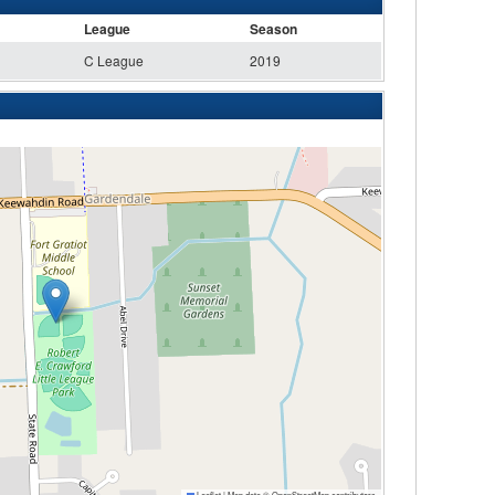
League
Season
C League
2019
Leaflet
|
Map data ©
OpenStreetMap
contributors