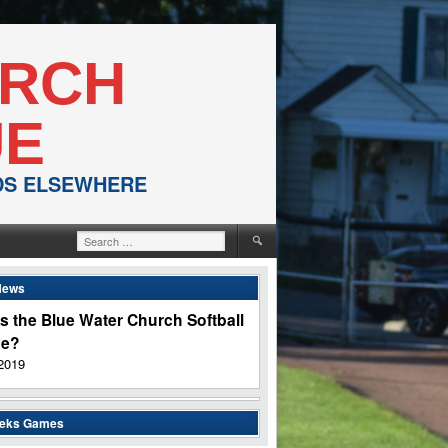
URCH
UE
NDS ELSEWHERE
Search
for:
News
s the Blue Water Church Softball
ue?
2019
eeks Games