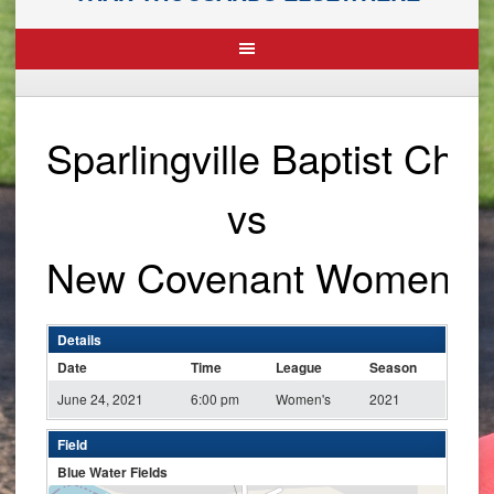
Sparlingville Baptist Ch
vs
New Covenant Women
Details
Date
Time
League
Season
June 24, 2021
6:00 pm
Women's
2021
Field
Blue Water Fields