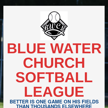
Skip
to
content
BLUE WATER
CHURCH
SOFTBALL
LEAGUE
BETTER IS ONE GAME ON HIS FIELDS
THAN THOUSANDS ELSEWHERE