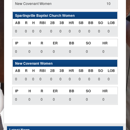
New Covenant Women
10
Sparlingville Baptist Church Women
AB
R
H
RBI
2B
3B
HR
SB
BB
SO
LOB
0
0
0
0
0
0
0
0
0
0
0
IP
H
R
ER
BB
SO
HR
0
0
0
0
0
0
0
New Covenant Women
AB
R
H
RBI
2B
3B
HR
SB
BB
SO
LOB
0
0
0
0
0
0
0
0
0
0
0
IP
H
R
ER
BB
SO
HR
0
0
0
0
0
0
0
Latest News