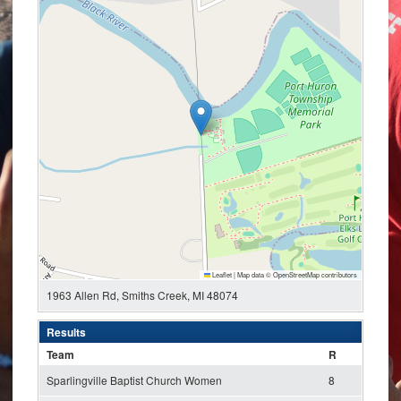
Leaflet
|
Map data ©
OpenStreetMap
contributors
1963 Allen Rd, Smiths Creek, MI 48074
Results
Team
R
Sparlingville Baptist Church Women
8