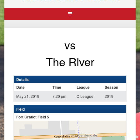
vs
The River
Details
Date
Time
League
Season
May 21, 2019
7:20 pm
C League
2019
Field
Fort Gratiot Field 5