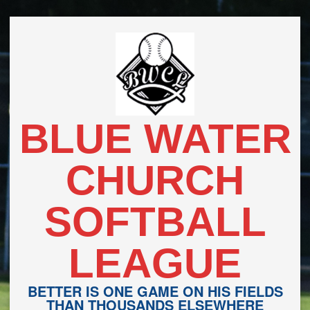
Skip
to
content
BLUE WATER
CHURCH
SOFTBALL
LEAGUE
BETTER IS ONE GAME ON HIS FIELDS
THAN THOUSANDS ELSEWHERE