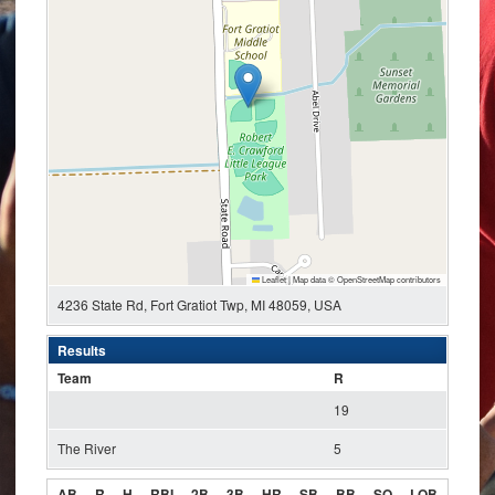
Leaflet
|
Map data ©
OpenStreetMap
contributors
4236 State Rd, Fort Gratiot Twp, MI 48059, USA
Results
Team
R
19
The River
5
AB
R
H
RBI
2B
3B
HR
SB
BB
SO
LOB