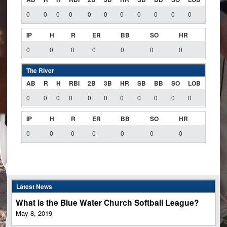
0
0
0
0
0
0
0
0
0
0
0
IP
H
R
ER
BB
SO
HR
0
0
0
0
0
0
0
The River
AB
R
H
RBI
2B
3B
HR
SB
BB
SO
LOB
0
0
0
0
0
0
0
0
0
0
0
IP
H
R
ER
BB
SO
HR
0
0
0
0
0
0
0
Latest News
What is the Blue Water Church Softball League?
May 8, 2019