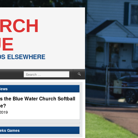
URCH
UE
NDS ELSEWHERE
Search
for:
News
s the Blue Water Church Softball
ue?
2019
eeks Games