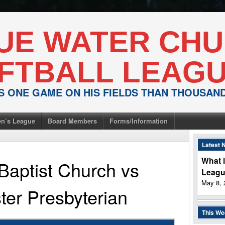
UE WATER CH
FTBALL LEAG
IS ONE GAME ON HIS FIELDS THAN THOUSA
n’s League
Board Members
Forms/Information
Latest 
What i
Baptist Church
vs
Leag
May 8, 
er Presbyterian
This W