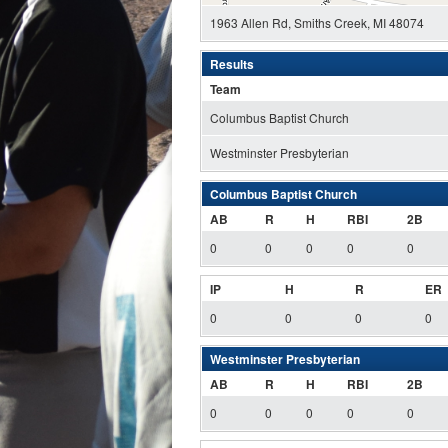
1963 Allen Rd, Smiths Creek, MI 48074
Results
Team
Columbus Baptist Church
Westminster Presbyterian
Columbus Baptist Church
AB
R
H
RBI
2B
0
0
0
0
0
IP
H
R
ER
0
0
0
0
Westminster Presbyterian
AB
R
H
RBI
2B
0
0
0
0
0