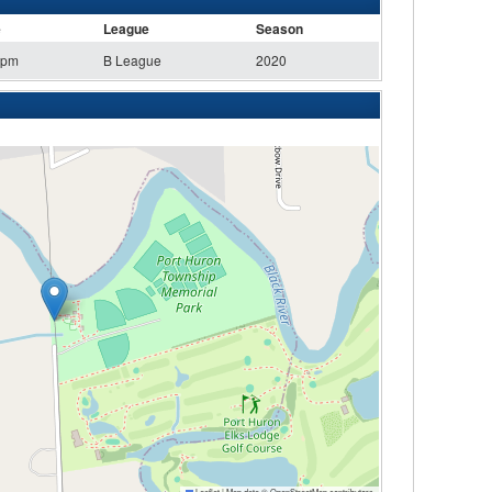
e
League
Season
 pm
B League
2020
Leaflet
|
Map data ©
OpenStreetMap
contributors