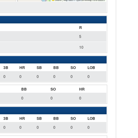
R
5
10
3B
HR
SB
BB
SO
LOB
0
0
0
0
0
0
BB
SO
HR
0
0
0
3B
HR
SB
BB
SO
LOB
0
0
0
0
0
0