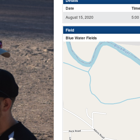
Details
Date
Tim
August 15, 2020
5:00
Field
Blue Water Fields