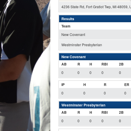
4236 State Rd, Fort Gratiot Twp, MI 48059,
Results
Team
New Covenant
Westminster Presbyterian
New Covenant
AB
R
H
RBI
2B
0
0
0
0
0
IP
H
R
ER
0
0
0
0
Westminster Presbyterian
AB
R
H
RBI
2B
0
0
0
0
0