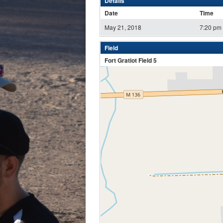
Details
Date
Time
May 21, 2018
7:20 pm
Field
Fort Gratiot Field 5