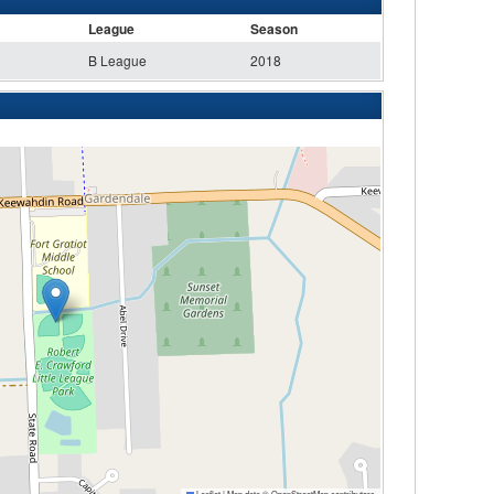
League
Season
B League
2018
Leaflet
|
Map data ©
OpenStreetMap
contributors