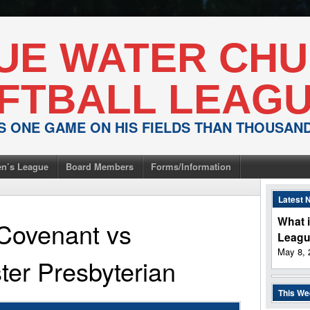
UE WATER CH
FTBALL LEAG
IS ONE GAME ON HIS FIELDS THAN THOUSA
n’s League
Board Members
Forms/Information
Latest 
What i
Covenant
vs
Leag
May 8, 
er Presbyterian
This W