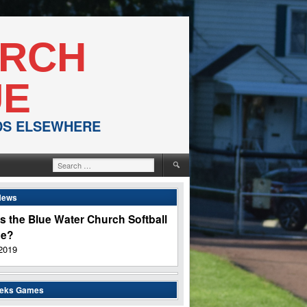
URCH
UE
NDS ELSEWHERE
Search
for:
News
s the Blue Water Church Softball
ue?
2019
eeks Games