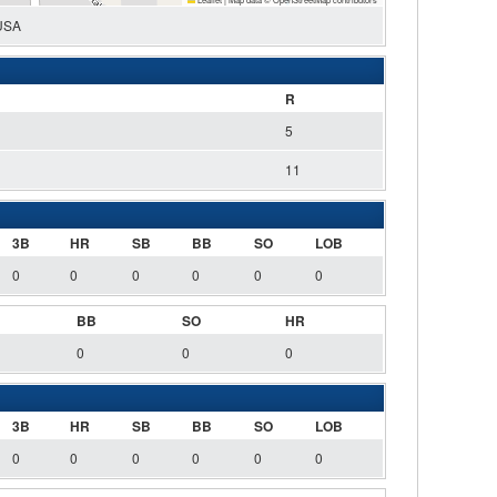
 USA
R
5
11
3B
HR
SB
BB
SO
LOB
0
0
0
0
0
0
BB
SO
HR
0
0
0
3B
HR
SB
BB
SO
LOB
0
0
0
0
0
0