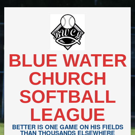
Skip
to
content
BLUE WATER
CHURCH
SOFTBALL
LEAGUE
BETTER IS ONE GAME ON HIS FIELDS
THAN THOUSANDS ELSEWHERE