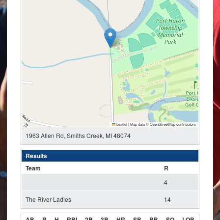
Leaflet
|
Map data ©
OpenStreetMap
contributors
1963 Allen Rd, Smiths Creek, MI 48074
Results
Team
R
4
The River Ladies
14
AB
R
H
RBI
2B
3B
HR
SB
BB
SO
LOB