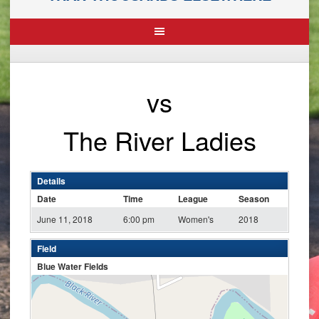
vs
The River Ladies
Details
Date
Time
League
Season
June 11, 2018
6:00 pm
Women's
2018
Field
Blue Water Fields