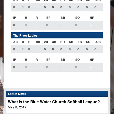
0
0
0
0
0
0
0
0
0
0
0
IP
H
R
ER
BB
SO
HR
0
0
0
0
0
0
0
The River Ladies
AB
R
H
RBI
2B
3B
HR
SB
BB
SO
LOB
0
0
0
0
0
0
0
0
0
0
0
IP
H
R
ER
BB
SO
HR
0
0
0
0
0
0
0
Latest News
What is the Blue Water Church Softball League?
May 8, 2019