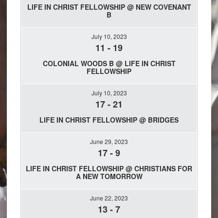
LIFE IN CHRIST FELLOWSHIP @ NEW COVENANT
B
July 10, 2023
11
-
19
COLONIAL WOODS B @ LIFE IN CHRIST
FELLOWSHIP
July 10, 2023
17
-
21
LIFE IN CHRIST FELLOWSHIP @ BRIDGES
June 29, 2023
17
-
9
LIFE IN CHRIST FELLOWSHIP @ CHRISTIANS FOR
A NEW TOMORROW
June 22, 2023
13
-
7