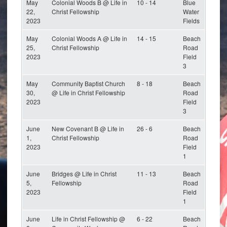
May
Colonial Woods B @ Life in
10 - 14
Blue
22,
Christ Fellowship
Water
2023
Fields
May
Colonial Woods A @ Life in
14 - 15
Beach
25,
Christ Fellowship
Road
2023
Field
3
May
Community Baptist Church
8 - 18
Beach
30,
@ Life in Christ Fellowship
Road
2023
Field
3
June
New Covenant B @ Life in
26 - 6
Beach
1,
Christ Fellowship
Road
2023
Field
1
June
Bridges @ Life in Christ
11 - 13
Beach
5,
Fellowship
Road
2023
Field
1
June
Life in Christ Fellowship @
6 - 22
Beach