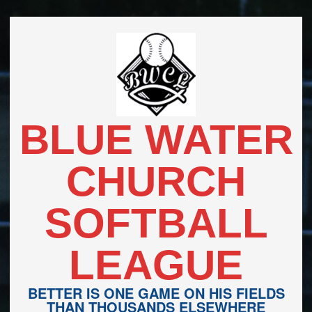
Skip
to
content
BLUE WATER
CHURCH
SOFTBALL
LEAGUE
BETTER IS ONE GAME ON HIS FIELDS
THAN THOUSANDS ELSEWHERE