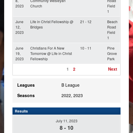
8,
Community Wesleyan
Road
2023
Church
Field
1
June
Life in Christ Fellowship @
21 - 12
Beach
12,
Bridges
Road
2023
Field
1
June
Christians For A New
10 - 11
Pine
19,
Tomorrow @ Life in Christ
Grove
2023
Fellowship
Park
1
2
Next
Leagues
B League
Seasons
2022, 2023
Results
July 11, 2023
8
-
10