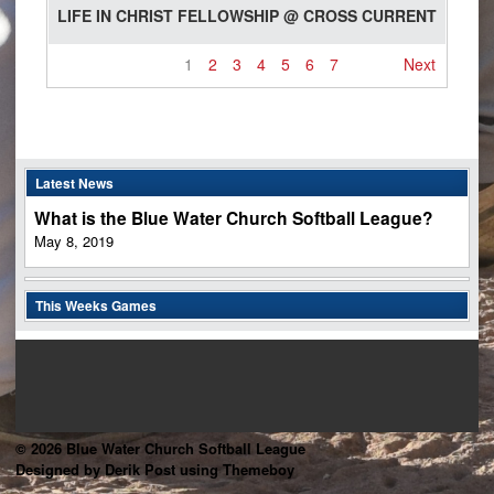
LIFE IN CHRIST FELLOWSHIP @ CROSS CURRENT
1
2
3
4
5
6
7
Next
Latest News
What is the Blue Water Church Softball League?
May 8, 2019
This Weeks Games
© 2026 Blue Water Church Softball League
Designed by Derik Post using Themeboy