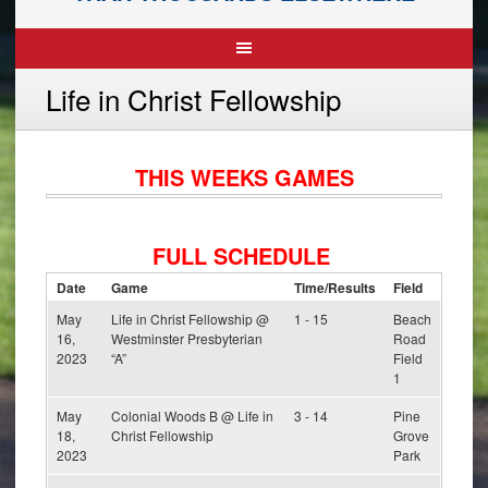
Life in Christ Fellowship
THIS WEEKS GAMES
FULL SCHEDULE
Date
Game
Time/Results
Field
May
Life in Christ Fellowship @
1 - 15
Beach
16,
Westminster Presbyterian
Road
2023
“A”
Field
1
May
Colonial Woods B @ Life in
3 - 14
Pine
18,
Christ Fellowship
Grove
2023
Park