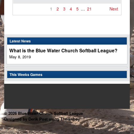
1
2
3
4
5
…
21
Next
Latest News
What is the Blue Water Church Softball League?
May 8, 2019
This Weeks Games
© 2026 Blue Water Church Softball League
Designed by Derik Post using Themeboy