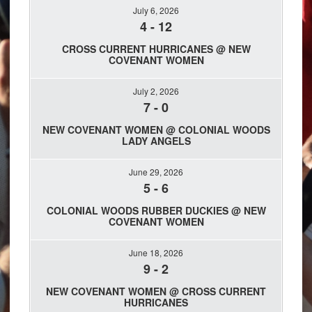
July 6, 2026
4
-
12
CROSS CURRENT HURRICANES @ NEW
COVENANT WOMEN
July 2, 2026
7
-
0
NEW COVENANT WOMEN @ COLONIAL WOODS
LADY ANGELS
June 29, 2026
5
-
6
COLONIAL WOODS RUBBER DUCKIES @ NEW
COVENANT WOMEN
June 18, 2026
9
-
2
NEW COVENANT WOMEN @ CROSS CURRENT
HURRICANES