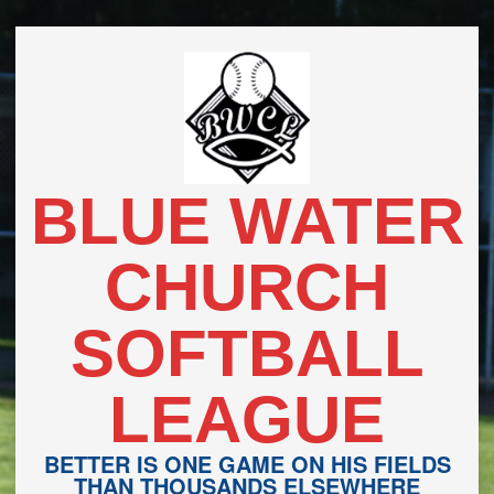
Skip
to
content
BLUE WATER
CHURCH
SOFTBALL
LEAGUE
BETTER IS ONE GAME ON HIS FIELDS
THAN THOUSANDS ELSEWHERE