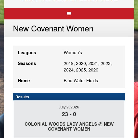
New Covenant Women
Leagues
Women's
Seasons
2019, 2020, 2021, 2023,
2024, 2025, 2026
Home
Blue Water Fields
Results
July 9, 2026
23
-
0
COLONIAL WOODS LADY ANGELS @ NEW
COVENANT WOMEN